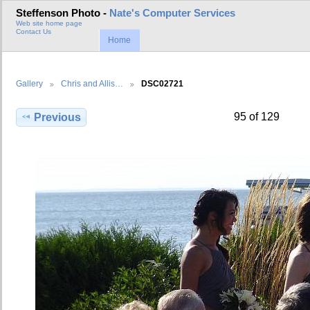
Steffenson Photo -
Nate's Computer Services
Web site home page
Contact Us
Home
Gallery
Chris and Allis…
DSC02721
95 of 129
Previous