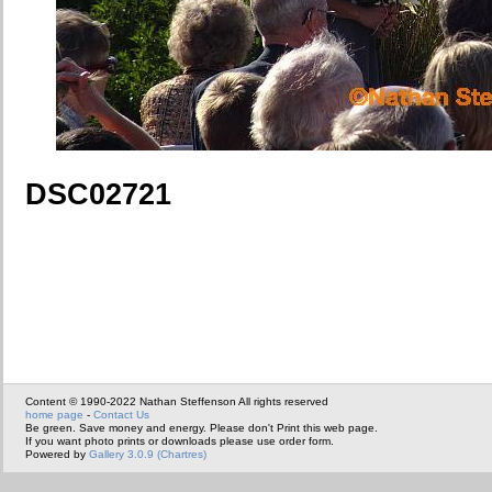
DSC02721
Content © 1990-2022 Nathan Steffenson All rights reserved
home page
-
Contact Us
Be green. Save money and energy. Please don't Print this web page.
If you want photo prints or downloads please use order form.
Powered by
Gallery 3.0.9 (Chartres)