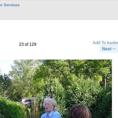
r Services
Add To baske
23 of 129
Next