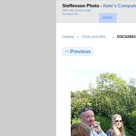
Steffenson Photo -
Nate's Compute
Web site home page
Contact Us
Home
Gallery
Chris and Allis…
DSC02663
Previous