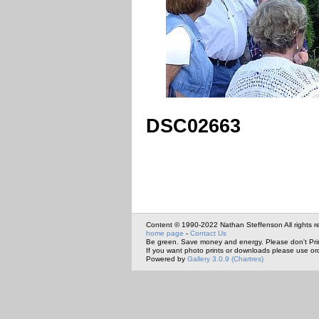
DSC02663
Content © 1990-2022 Nathan Steffenson All rights r
home page
-
Contact Us
Be green. Save money and energy. Please don't Pri
If you want photo prints or downloads please use or
Powered by
Gallery 3.0.9 (Chartres)