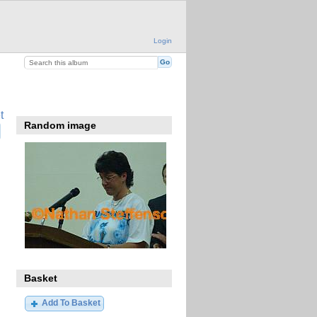
Login
t
Random image
Basket
Add To Basket