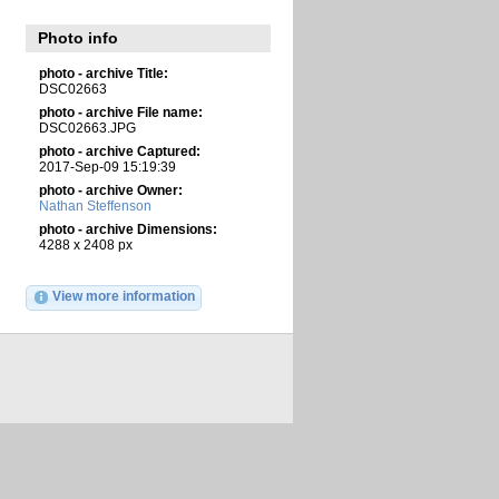
Photo info
photo - archive Title:
DSC02663
photo - archive File name:
DSC02663.JPG
photo - archive Captured:
2017-Sep-09 15:19:39
photo - archive Owner:
Nathan Steffenson
photo - archive Dimensions:
4288 x 2408 px
View more information