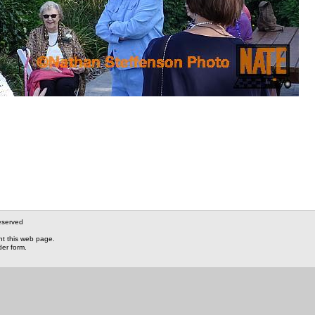
eserved
nt this web page.
der form.