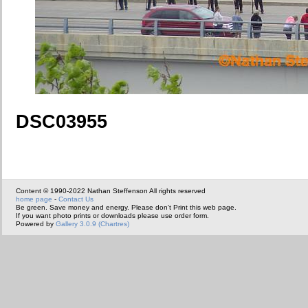
DSC03955
Content © 1990-2022 Nathan Steffenson All rights reserved
home page
-
Contact Us
Be green. Save money and energy. Please don't Print this web page.
If you want photo prints or downloads please use order form.
Powered by
Gallery 3.0.9 (Chartres)