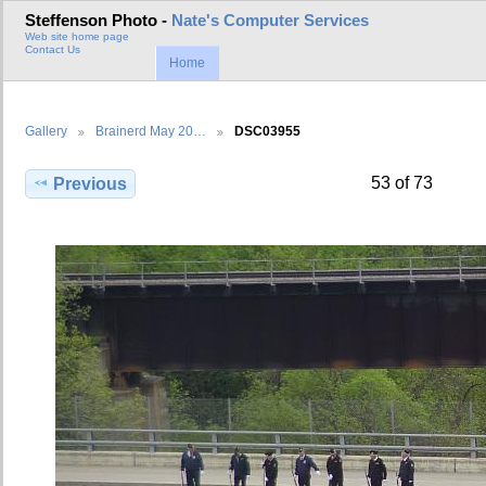
Steffenson Photo -
Nate's Computer Services
Web site home page
Contact Us
Home
Gallery
Brainerd May 20…
DSC03955
53 of 73
Previous