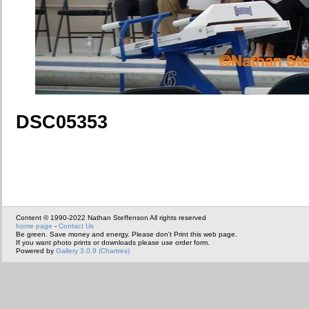
DSC05353
Content © 1990-2022 Nathan Steffenson All rights reserved
home page
-
Contact Us
Be green. Save money and energy. Please don't Print this web page.
If you want photo prints or downloads please use order form.
Powered by
Gallery 3.0.9 (Chartres)