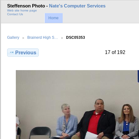
Steffenson Photo -
Nate's Computer Services
Web site home page
Contact Us
Home
Gallery
Brainerd High S…
DSC05353
17 of 192
Previous