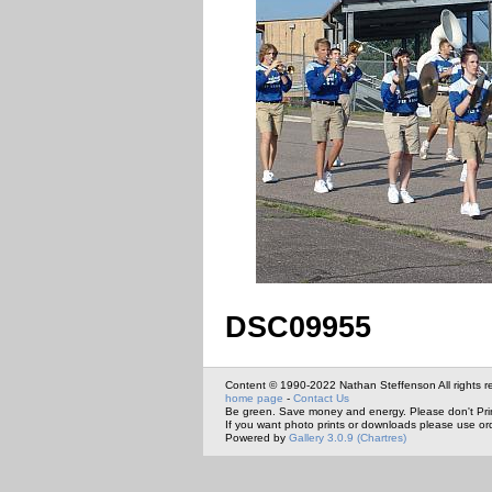
DSC09955
Content © 1990-2022 Nathan Steffenson All rights r
home page
-
Contact Us
Be green. Save money and energy. Please don't Pri
If you want photo prints or downloads please use or
Powered by
Gallery 3.0.9 (Chartres)