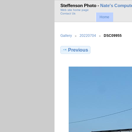
Steffenson Photo -
Nate's Compute
Web site home page
Contact Us
Home
Gallery
20220704
DSC09955
Previous