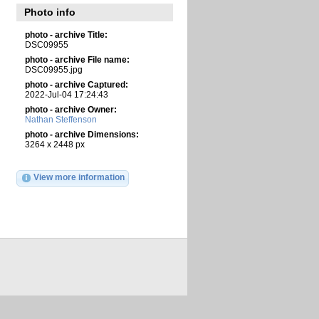
Photo info
photo - archive Title:
DSC09955
photo - archive File name:
DSC09955.jpg
photo - archive Captured:
2022-Jul-04 17:24:43
photo - archive Owner:
Nathan Steffenson
photo - archive Dimensions:
3264 x 2448 px
View more information