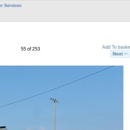
r Services
Add To baske
55 of 253
Next