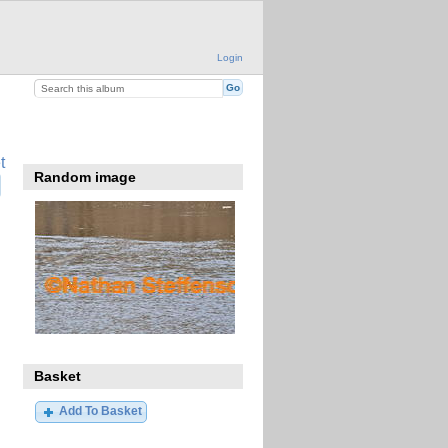
Login
t
Random image
Basket
Add To Basket