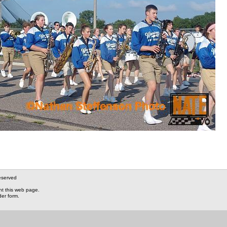
eserved
nt this web page.
der form.