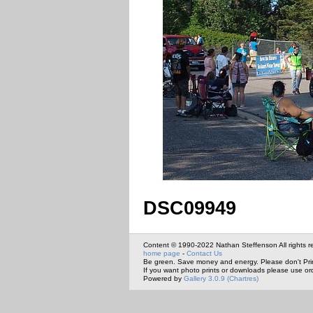
DSC09949
Content © 1990-2022 Nathan Steffenson All rights r
home page
-
Contact Us
Be green. Save money and energy. Please don't Pri
If you want photo prints or downloads please use or
Powered by
Gallery 3.0.9 (Chartres)