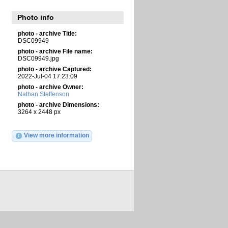
Photo info
photo - archive Title:
DSC09949
photo - archive File name:
DSC09949.jpg
photo - archive Captured:
2022-Jul-04 17:23:09
photo - archive Owner:
Nathan Steffenson
photo - archive Dimensions:
3264 x 2448 px
View more information