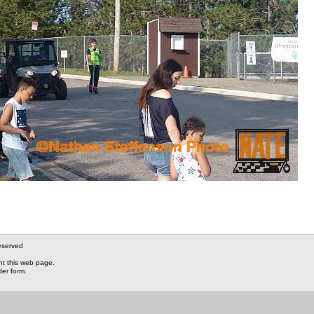
eserved
nt this web page.
der form.