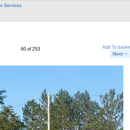
r Services
Add To baske
60 of 253
Next