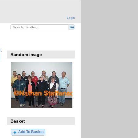
Login
t
Random image
Basket
Add To Basket