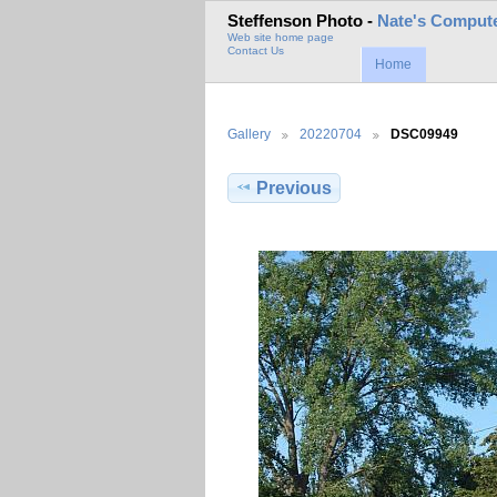
Steffenson Photo -
Nate's Compute
Web site home page
Contact Us
Home
Gallery
20220704
DSC09949
Previous