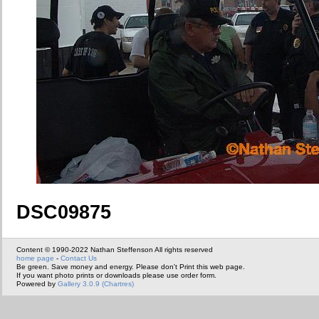
DSC09875
Content © 1990-2022 Nathan Steffenson All rights reserved
home page
-
Contact Us
Be green. Save money and energy. Please don't Print this web page.
If you want photo prints or downloads please use order form.
Powered by
Gallery 3.0.9 (Chartres)