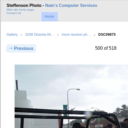
Steffenson Photo -
Nate's Computer Services
Web site home page
Contact Us
Home
Gallery
2008 Onamia All…
more reunion ph…
DSC09875
500 of 518
Previous