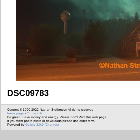
DSC09783
Content © 1990-2022 Nathan Steffenson All rights reserved
home page
-
Contact Us
Be green. Save money and energy. Please don't Print this web page.
If you want photo prints or downloads please use order form.
Powered by
Gallery 3.0.9 (Chartres)