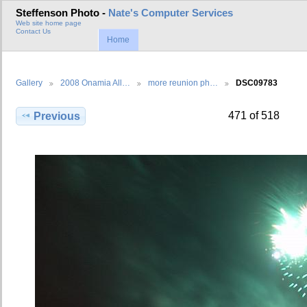
Steffenson Photo -
Nate's Computer Services
Web site home page
Contact Us
Home
Gallery
2008 Onamia All…
more reunion ph…
DSC09783
471 of 518
Previous