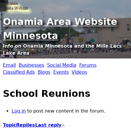
Jump to navigation
Onamia Area Website
Minnesota
Info on Onamia Minnesota and the Mille Lacs
Lake Area
Email
Businesses
Social Media
Forums
O
Classified Ads
Blogs
Events
Videos
n
School Reunions
a
m
Log in
to post new content in the forum.
i
Topic
Replies
Last reply