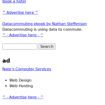
Book a hotel
^ Advertise here ^
Datacommuting ebook by Nathan Steffenson
Datacommuting is using data to commute.
^ - Advertise here - ^
ad
Nate’s Computer Services
Web Design
Web Hosting
^ - Advertise here - ^