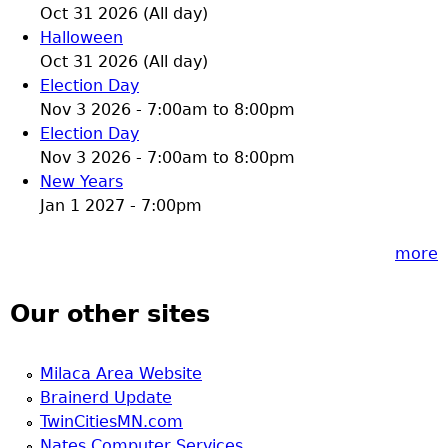
Oct 31 2026 (All day)
Halloween
Oct 31 2026 (All day)
Election Day
Nov 3 2026 -
7:00am
to
8:00pm
Election Day
Nov 3 2026 -
7:00am
to
8:00pm
New Years
Jan 1 2027 - 7:00pm
more
Our other sites
Milaca Area Website
Brainerd Update
TwinCitiesMN.com
Nates Computer Services