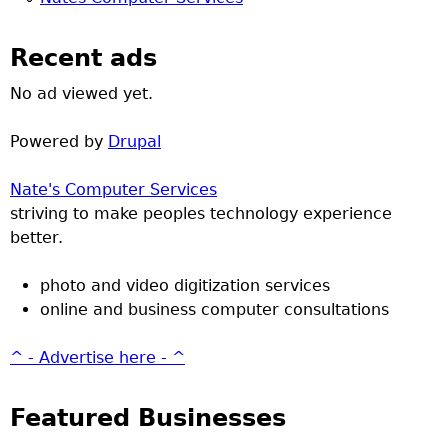
Recent ads
No ad viewed yet.
Powered by
Drupal
Nate's Computer Services
striving to make peoples technology experience
better.
photo and video digitization services
online and business computer consultations
^ - Advertise here - ^
Featured Businesses