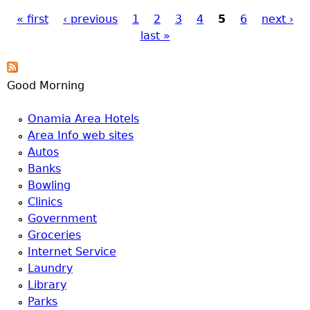
a
« first
‹ previous
1
2
3
4
5
6
next ›
last »
Pages
T
o
Good Morning
p
Onamia Area Hotels
Area Info web sites
M
Autos
Banks
e
Bowling
Clinics
n
Government
Groceries
u
Internet Service
Laundry
Library
Parks