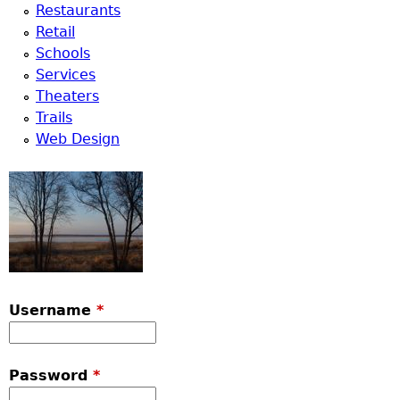
Restaurants
Retail
Schools
Services
Theaters
Trails
Web Design
Username
*
Password
*