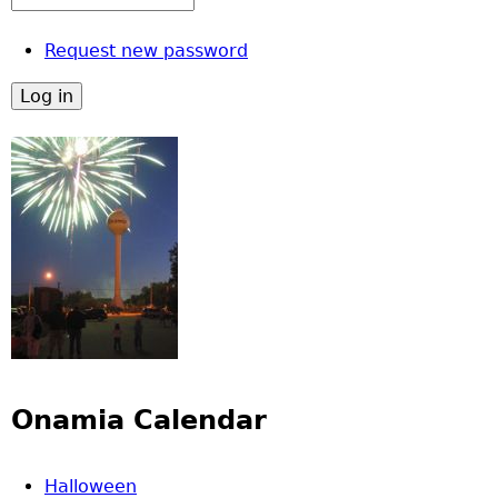
Request new password
Onamia Calendar
Halloween