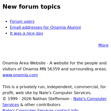
New forum topics
Forum users
Email addresses for Onamia Alumni
It was a nice day
More
Onamia Area Website - A website for the people and
visitors of Onamia MN 56359 and surrounding areas.
www.onamia.com
This is a privately run, independent, commercial, for
profit, web site by Nate's Computer Services.
© 1999 - 2026 Nathan Steffenson -
Nate's Computer
Services
& other contributors
Nate's Computer Services contact info