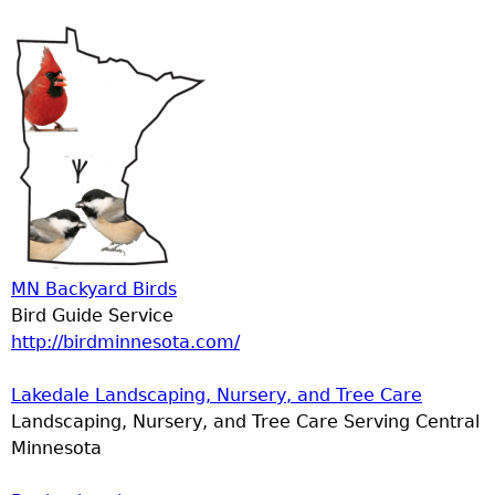
MN Backyard Birds
Bird Guide Service
http://birdminnesota.com/
Lakedale Landscaping, Nursery, and Tree Care
Landscaping, Nursery, and Tree Care Serving Central
Minnesota